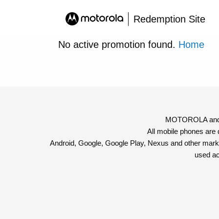
Redemption Site
No active promotion found.
Home
MOTOROLA and th
All mobile phones are
Android, Google, Google Play, Nexus and other mark
used ac