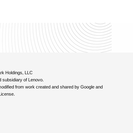
rk Holdings, LLC
 subsidiary of Lenovo.
modified from work created and shared by Google and
License.