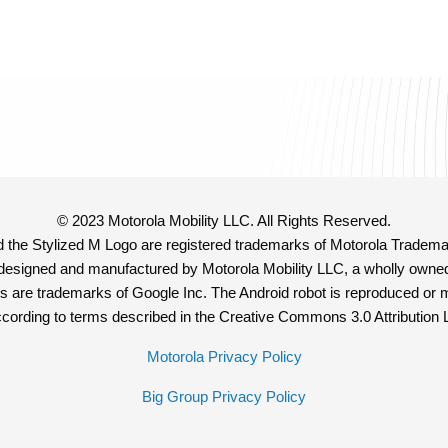
© 2023 Motorola Mobility LLC. All Rights Reserved.
e Stylized M Logo are registered trademarks of Motorola Tradema
 designed and manufactured by Motorola Mobility LLC, a wholly owned
s are trademarks of Google Inc. The Android robot is reproduced or 
cording to terms described in the Creative Commons 3.0 Attribution 
Motorola Privacy Policy
Big Group Privacy Policy